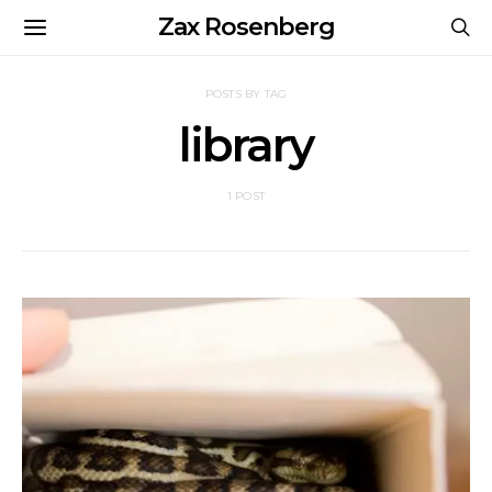
Zax Rosenberg
POSTS BY TAG
library
1 POST