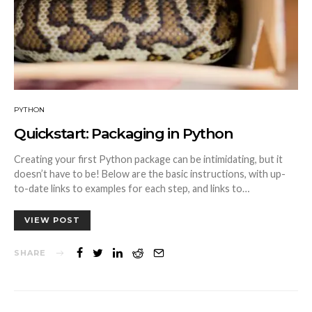
PYTHON
Quickstart: Packaging in Python
Creating your first Python package can be intimidating, but it
doesn’t have to be! Below are the basic instructions, with up-
to-date links to examples for each step, and links to…
VIEW POST
SHARE