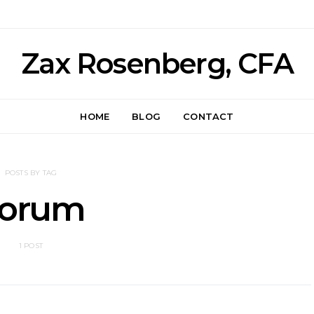
Zax Rosenberg, CFA
HOME
BLOG
CONTACT
POSTS BY TAG
orum
1 POST