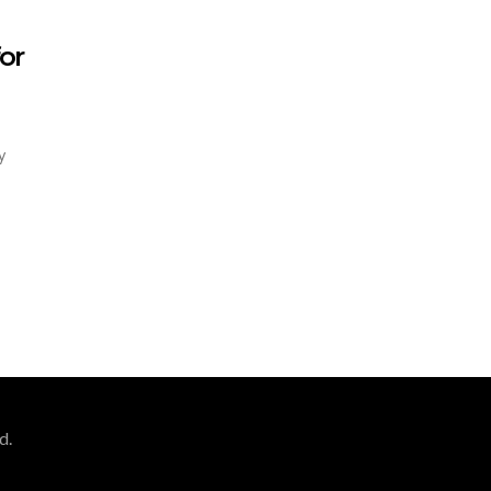
or
y
d.