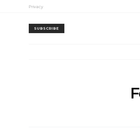
Privacy
SUBSCRIBE
F