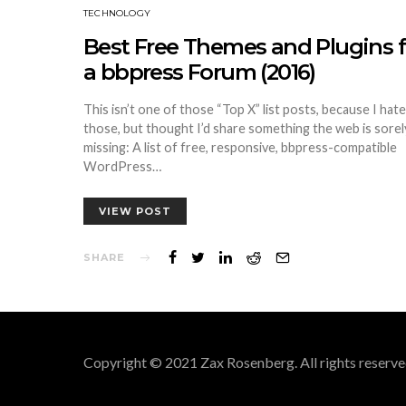
TECHNOLOGY
Best Free Themes and Plugins f
a bbpress Forum (2016)
This isn’t one of those “Top X” list posts, because I hate
those, but thought I’d share something the web is sorel
missing: A list of free, responsive, bbpress-compatible
WordPress…
VIEW POST
SHARE
Copyright © 2021 Zax Rosenberg. All rights reserve