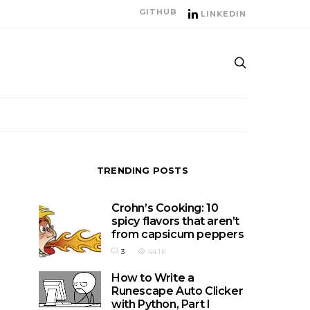
GITHUB
LINKEDIN
TRENDING POSTS
Crohn’s Cooking: 10
spicy flavors that aren’t
from capsicum peppers
3
44.1K
How to Write a
Runescape Auto Clicker
with Python, Part I