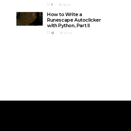
7
38.2K
How to Write a
Runescape Autoclicker
with Python, Part II
12
27.2K