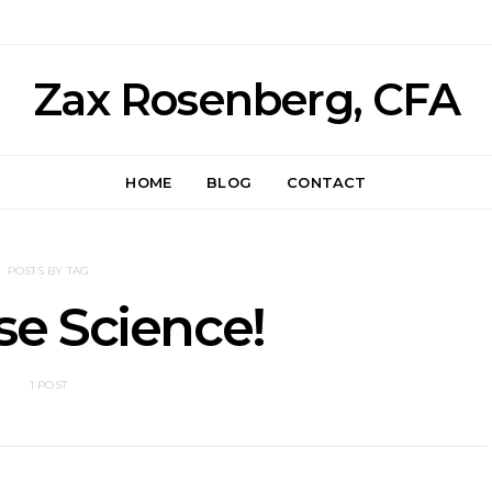
Zax Rosenberg, CFA
HOME
BLOG
CONTACT
POSTS BY TAG
e Science!
1 POST