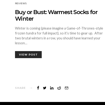
REVIEWS
Buy or Bust: Warmest Socks for
Winter
Winter is coming (please imagine a Game-of-Thrones-style
frozen tundra for full impact), so it’s time to gear up. After
two brutal winters in a row, you should have learned your
lesson…
VIEW POST
SHARE