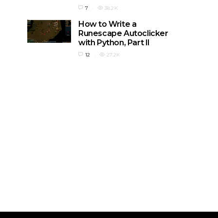
7
38.2K
How to Write a
Runescape Autoclicker
with Python, Part II
12
27.2K