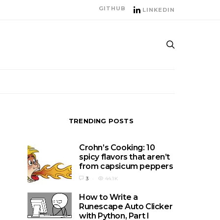
GITHUB
LINKEDIN
TRENDING POSTS
Crohn’s Cooking: 10
spicy flavors that aren’t
from capsicum peppers
3
44.1K
How to Write a
Runescape Auto Clicker
with Python, Part I