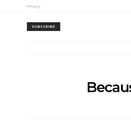
Privacy
SUBSCRIBE
Becaus