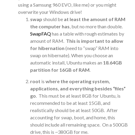
using a Samsung 960 EVO, like me) or you might
overwrite your Windows drive!
swap
should be
at least the amount of RAM
the computer has
, but no more than double.
SwapFAQ
has a table with rough estimates by
amount of RAM.
This is important to allow
for hibernation
(need to “swap” RAM into
swap on hibernate). When you choose an
automatic install, Ubuntu makes an
18.64GB
partition for 16GB of RAM
.
root
is
where the operating system,
applications, and everything besides “files”
go
. This must be at least 8GB for Ubuntu, is
recommended to be at least 15GB, and
realistically should be at least 50GB. After
accounting for swap, boot, and home, this
should include all remaining space. On a 500GB
drive, this is ~380GB for me.