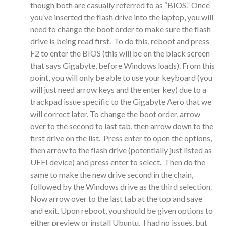
though both are casually referred to as “BIOS.” Once
you’ve inserted the flash drive into the laptop, you will
need to change the boot order to make sure the flash
drive is being read first. To do this, reboot and press
F2 to enter the BIOS (this will be on the black screen
that says Gigabyte, before Windows loads). From this
point, you will only be able to use your keyboard (you
will just need arrow keys and the enter key) due to a
trackpad issue specific to the Gigabyte Aero that we
will correct later. To change the boot order, arrow
over to the second to last tab, then arrow down to the
first drive on the list. Press enter to open the options,
then arrow to the flash drive (potentially just listed as
UEFI device) and press enter to select. Then do the
same to make the new drive second in the chain,
followed by the Windows drive as the third selection.
Now arrow over to the last tab at the top and save
and exit. Upon reboot, you should be given options to
either preview or install Ubuntu. I had no issues, but