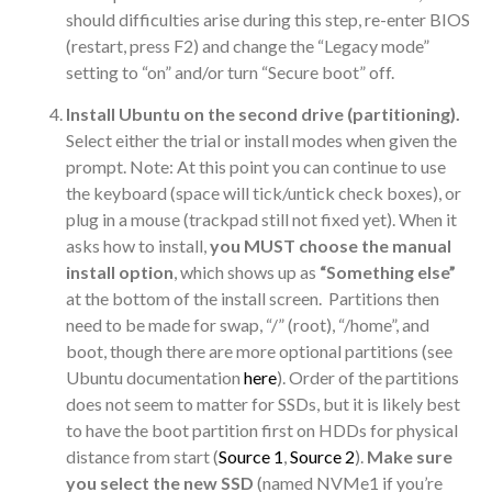
should difficulties arise during this step, re-enter BIOS
(restart, press F2) and change the “Legacy mode”
setting to “on” and/or turn “Secure boot” off.
Install Ubuntu on the second drive (partitioning).
Select either the trial or install modes when given the
prompt. Note: At this point you can continue to use
the keyboard (space will tick/untick check boxes), or
plug in a mouse (trackpad still not fixed yet). When it
asks how to install,
you MUST choose the manual
install option
, which shows up as
“Something else”
at the bottom of the install screen. Partitions then
need to be made for swap, “/” (root), “/home”, and
boot, though there are more optional partitions (see
Ubuntu documentation
here
). Order of the partitions
does not seem to matter for SSDs, but it is likely best
to have the boot partition first on HDDs for physical
distance from start (
Source 1
,
Source 2
).
Make sure
you select the new SSD
(named NVMe1 if you’re