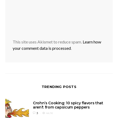
This site uses Akismet to reduce spam.
Learn how
your comment data is processed
.
TRENDING POSTS
Crohn’s Cooking: 10 spicy flavors that
aren’t from capsicum peppers
3
44.1K