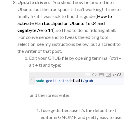
Update drivers.
You should now be booted into
Ubuntu, but the trackpad still isn’t working! Time to
finally fix it. I was luck to find this guide (
How to
activate Elan touchpad on Ubuntu 16.04 and
Gigabyte Aero 14
), so I had to do no fiddling at all.
For convenience and to tweak the editing tool
selection, see my instructions below, but all credit to
the writer of that post.
Edit your GRUB file by opening terminal (ctrl +
alt + t) and type:
Shell
1
sudo 
gedit
/
etc
/
default
/
grub
and then press enter.
I use gedit because it’s the default text
editor in GNOME, and pretty easy to use.