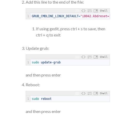
Add this line to the end of the file:
Shell
1
GRUB_CMDLINE_LINUX_DEFAULT
=
"i8042.kbdreset=1"
If using gedit, press ctrl + s to save, then
ctrl + q to exit
Update grub:
Shell
1
sudo 
update
-
grub
and then press enter
Reboot:
Shell
1
sudo 
reboot
and then press enter