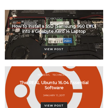
TECHNOLOGY
How to Install a SSD (Samsung 960 EVO)
into a Gigabyte Aero 14 Laptop
POSTED
JANUARY 11, 2017
ON
VIEW POST
REVIEWS
TECHNOLOGY
The REAL Ubuntu 16.04 Essential
Software
POSTED
JANUARY 11, 2017
ON
VIEW POST