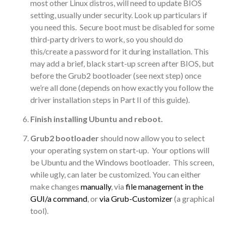
most other Linux distros, will need to update BIOS
setting, usually under security. Look up particulars if
you need this. Secure boot must be disabled for some
third-party drivers to work, so you should do
this/create a password for it during installation. This
may add a brief, black start-up screen after BIOS, but
before the Grub2 bootloader (see next step) once
we’re all done (depends on how exactly you follow the
driver installation steps in Part II of this guide).
Finish installing Ubuntu and reboot.
Grub2 bootloader
should now allow you to select
your operating system on start-up. Your options will
be Ubuntu and the Windows bootloader. This screen,
while ugly, can later be customized. You can either
make changes
manually
, via
file management in the
GUI/a command
, or
via Grub-Customizer
(a graphical
tool).