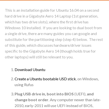
This is an installation guide for Ubuntu 16.04 on a second
hard drive in a Gigabyte Aero 14 Laptop (1st generation,
which has two drive slots), where the first drive has
Windows 10 installed. If you are looking to dual boot from
a single drive, there are many guides you can google and
substitute for the partitioning step (step 4) below. The rest
of this guide, which discusses hardware/driver issues
specific to the Gigabyte Aero 14 (though holds true for
other laptops) will still be relevant to you.
Download Ubuntu
Create a Ubuntu bootable USD stick
, on Windows,
using Rufus
Plug USB drive in, boot into BIOS
(UEFI),
and
change boot order
. Any computer newer than late-
2010, early-2011 will use UEFI instead of BIOS,