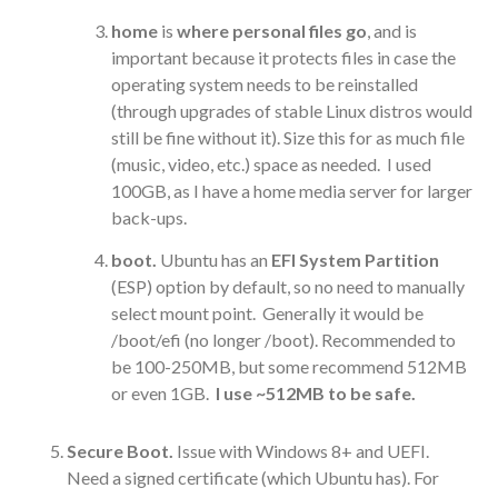
home
is
where personal files go
, and is
important because it protects files in case the
operating system needs to be reinstalled
(through upgrades of stable Linux distros would
still be fine without it). Size this for as much file
(music, video, etc.) space as needed. I used
100GB, as I have a home media server for larger
back-ups.
boot.
Ubuntu has an
EFI System Partition
(ESP) option by default, so no need to manually
select mount point. Generally it would be
/boot/efi (no longer /boot). Recommended to
be 100-250MB, but some recommend 512MB
or even 1GB.
I use ~512MB to be safe.
Secure Boot.
Issue with Windows 8+ and UEFI.
Need a signed certificate (which Ubuntu has). For