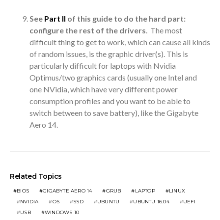
See
Part II
of this guide to do the hard part:
configure the rest of the drivers
. The most
difficult thing to get to work, which can cause all kinds
of random issues, is the graphic driver(s). This is
particularly difficult for laptops with Nvidia
Optimus/two graphics cards (usually one Intel and
one NVidia, which have very different power
consumption profiles and you want to be able to
switch between to save battery), like the Gigabyte
Aero 14.
Related Topics
BIOS
GIGABYTE AERO 14
GRUB
LAPTOP
LINUX
NVIDIA
OS
SSD
UBUNTU
UBUNTU 16.04
UEFI
USB
WINDOWS 10