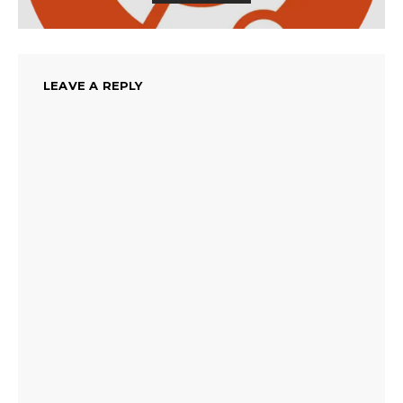
LEAVE A REPLY