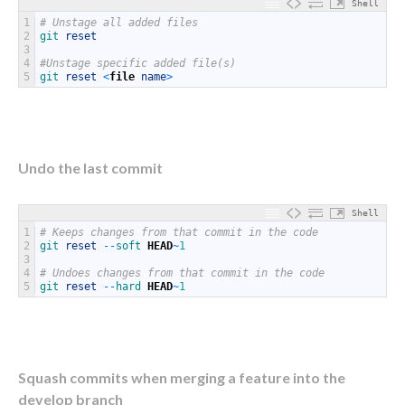
Shell
1
# Unstage all added files
2
git 
reset
3
4
#Unstage specific added file(s)
5
git 
reset
<
file
name
>
Undo the last commit
Shell
1
# Keeps changes from that commit in the code
2
git 
reset
--
soft 
HEAD
~
1
3
4
# Undoes changes from that commit in the code
5
git 
reset
--
hard 
HEAD
~
1
Squash commits when merging a feature into the
develop branch