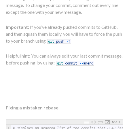
message. To change your commit, comment out every line
except the one with your new message.
Important:
If you’ve already pushed commits to GitHub,
and then squash them locally, you will have to force the push
to your branch using
git
push
-
f
Helpful hint: You can always edit your last commit message,
before pushing, by using:
git
commit
--
amend
Fixing a mistaken rebase
Shell
1
# Displays an ordered list of the commits that HEAD has p