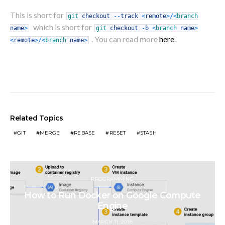
This is short for
git
checkout
--
track
<
remote
>
/
<
branch
which is short for
name
>
git
checkout
-
b
<
branch
name
>
.
You can read more
here
.
<
remote
>
/
<
branch
name
>
Related Topics
GIT
MERGE
REBASE
RESET
STASH
PROGRAMMING
How to Run Docker on Google Compute
Engine
POSTED
MARCH 11, 2018