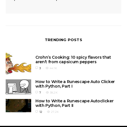
TRENDING POSTS
Crohn’s Cooking: 10 spicy flavors that
aren’t from capsicum peppers
3
44.1K
How to Write a Runescape Auto Clicker
with Python, Part I
7
38.2K
How to Write a Runescape Autoclicker
with Python, Part II
12
27.2K