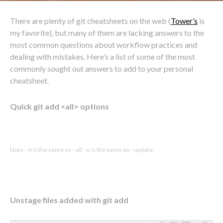
There are plenty of git cheatsheets on the web (
Tower’s
is
my favorite), but many of them are lacking answers to the
most common questions about workflow practices and
dealing with mistakes. Here’s a list of some of the most
commonly sought out answers to add to your personal
cheatsheet.
Quick git add <all> options
Note: -A is the same as –all. -u is the same as –update.
Unstage files added with git add