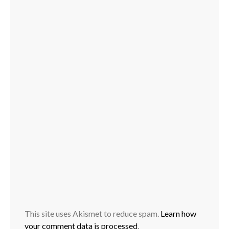
This site uses Akismet to reduce spam.
Learn how
your comment data is processed
.