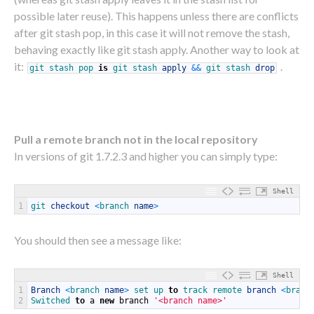
possible later reuse). This happens unless there are conflicts
after git stash pop, in this case it will not remove the stash,
behaving exactly like git stash apply. Another way to look at
it:
.
git
stash
pop
is
git
stash
apply
&&
git
stash
drop
Pull a remote branch not in the local repository
In versions of git 1.7.2.3 and higher you can simply type:
Shell
1
git 
checkout
<
branch 
name
>
You should then see a message like:
Shell
1
Branch
<
branch 
name
>
set 
up 
to
track 
remote 
branch
<
branc
2
Switched 
to
a
new
branch
'<branch name>'