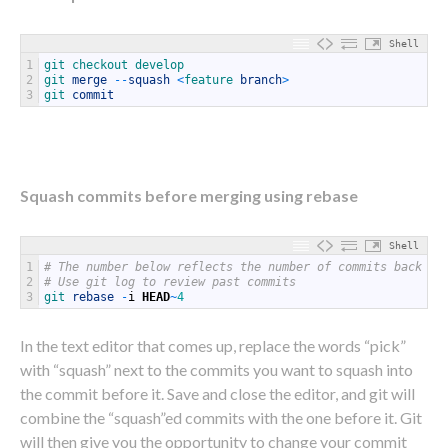
Shell
1
git 
checkout 
develop
2
git 
merge
--
squash
<
feature 
branch
>
3
git 
commit
Squash commits before merging using rebase
Shell
1
# The number below reflects the number of commits back yo
2
# Use git log to review past commits
3
git 
rebase
-
i
HEAD
~
4
In the text editor that comes up, replace the words “pick”
with “squash” next to the commits you want to squash into
the commit before it. Save and close the editor, and git will
combine the “squash”ed commits with the one before it. Git
will then give you the opportunity to change your commit