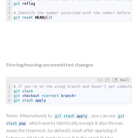
2
git 
reflog
3
4
# Identify the number associted with the commit before yo
5
git
reset
HEAD
@
{
2
}
Storing/moving uncommitted changes
Shell
1
# If you're on the wrong branch and haven't yet commited
2
git 
stash
3
git 
checkout
<
correct 
branch
>
4
git 
stash 
apply
Note: Alternatively to
, you can use
git
stash
apply
git
which works identically except it also throws
stash
pop
away the (topmost, by default) stash after applying it
(whereas git stash apply leaves it in the stash list for