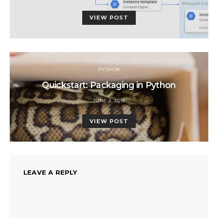
ON
VIEW POST
PYTHON
Quickstart: Packaging in Python
POSTED
JUNE 2, 2018
ON
VIEW POST
LEAVE A REPLY