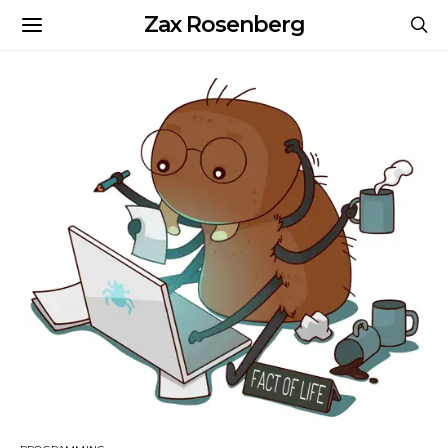
Zax Rosenberg