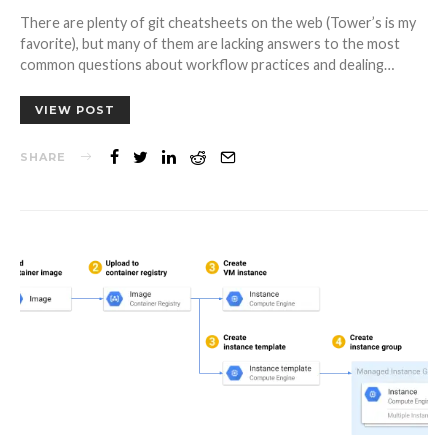
There are plenty of git cheatsheets on the web (Tower’s is my
favorite), but many of them are lacking answers to the most
common questions about workflow practices and dealing…
VIEW POST
SHARE