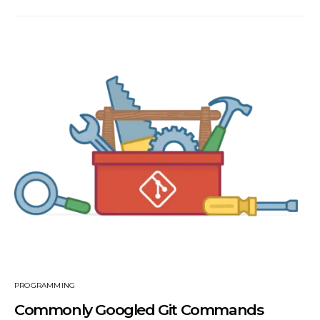
PROGRAMMING
Commonly Googled Git Commands