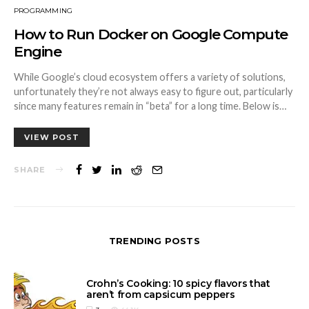
PROGRAMMING
How to Run Docker on Google Compute
Engine
While Google’s cloud ecosystem offers a variety of solutions,
unfortunately they’re not always easy to figure out, particularly
since many features remain in “beta” for a long time. Below is…
VIEW POST
SHARE
TRENDING POSTS
Crohn’s Cooking: 10 spicy flavors that
aren’t from capsicum peppers