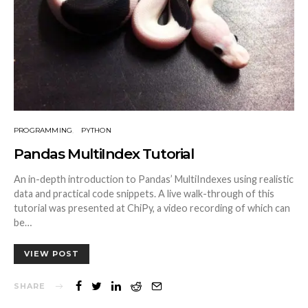
PROGRAMMING
PYTHON
Pandas MultiIndex Tutorial
An in-depth introduction to Pandas’ MultiIndexes using realistic
data and practical code snippets. A live walk-through of this
tutorial was presented at ChiPy, a video recording of which can
be…
VIEW POST
SHARE