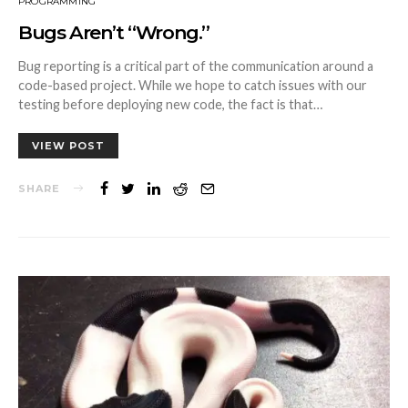
PROGRAMMING
Bugs Aren’t “Wrong.”
Bug reporting is a critical part of the communication around a
code-based project. While we hope to catch issues with our
testing before deploying new code, the fact is that…
VIEW POST
SHARE