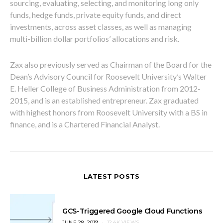
sourcing, evaluating, selecting, and monitoring long only
funds, hedge funds, private equity funds, and direct
investments, across asset classes, as well as managing
multi-billion dollar portfolios’ allocations and risk.
Zax also previously served as Chairman of the Board for the
Dean’s Advisory Council for Roosevelt University’s Walter
E. Heller College of Business Administration from 2012-
2015, and is an established entrepreneur. Zax graduated
with highest honors from Roosevelt University with a BS in
finance, and is a Chartered Financial Analyst.
LATEST POSTS
GCS-Triggered Google Cloud Functions
POSTED
JUNE 28, 2019
12.4K VIEWS