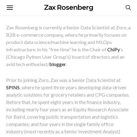
Zax Rosenberg
Zax Rosenberg is currently a Senior Data Scientist at Zoro, a
B2B e-commerce company, where he primarily focuses on
p
roduct data science/machine learning and MLOps
infrastructure.
In his “free time” he is the
Chair
of
ChiPy
‘s
(Chicago Python User Group’s) board of directors and
an
avid tech enthusiast/
blogger
.
Prior to joining Zoro, Zax was a
Senior Data Scientist at
SPINS
, where he spent three years developing data-driven
analytic solutions for grocery retailers and CPG companies
.
Before that, he
spent eight years in the finance industry,
including nearly four years as an Equity Research Associate
for Baird, covering public transportation and logistics
companies; and four years in the single family office
industry (most recently as a Senior Investment Analyst)